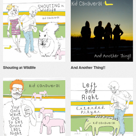
Shouting at Wildlife
And Another Thing!!