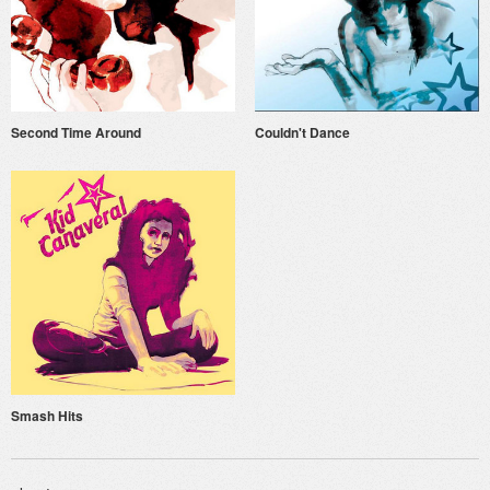
Second Time Around
Couldn't Dance
Smash Hits