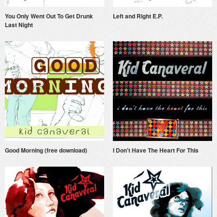
You Only Went Out To Get Drunk
Left and Right E.P.
Last Night
Good Morning (free download)
I Don't Have The Heart For This