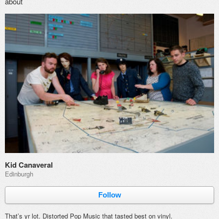
about
Kid Canaveral
Edinburgh
Follow
That’s yr lot. Distorted Pop Music that tasted best on vinyl.