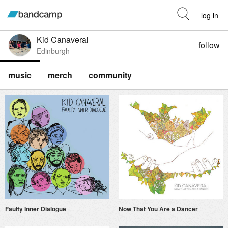
log in
Kid Canaveral
follow
Edinburgh
music
merch
community
Faulty Inner Dialogue
Now That You Are a Dancer